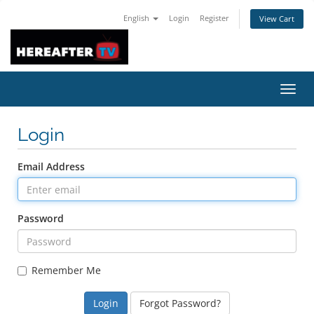
English
Login
Register
View Cart
Toggl
navig
Login
Email Address
Password
Remember Me
Forgot Password?