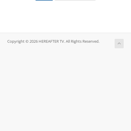
Copyright © 2026 HEREAFTER TV. All Rights Reserved.